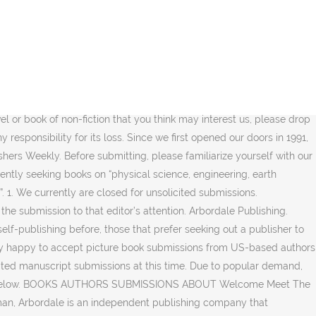
hapter outline, and 1–3 chapters of text. Following are U.S. and international publishers who accept unsolicited (non-agented) picture book manuscripts or illustrations and often other kidlit and genres of writing as well. 1. New Arcadia Publishing is a brand new independent publishing company. Pleasant SC 29464 USA: Phone: 877/958-2600 Fax: 843/216-3804 Updated 3/11/2010 From fiction and nonfiction to educational materials, the company has a backlist which includes titles such as Animal Helpers: Zoos, by Jennifer Keats Curtis and Dear Komodo Dragon, written by Nancy Kelly Allen and illustrated by Laurie Allen Klein. Thanks for your interest in publishing with AK Press. We specialize in quality hardcovers, from picture books to young adult, both fiction and nonfiction. 3-5 comparative books published within the last 5 years with an explanation of how your book both ties into a trend in the Young Adult genre and offers something unique; Your e-mail address and phone number; The first three chapters of your book in an attached Word document; Send these materials to submissions@northstareditions.com. This basically means authors that do not have agents. A publisher's responsibility is to marry words with pictures to create a unique message. 2432, … 2. Publishing powerful plots woven by renowned wordsmiths such as David Weber, author of the Harrington series of novels, Baen openly accepts unsolicited manuscripts. So please do not submit proposals that duplicate our existing books. Over the years BW Publications has grown from a small town Alabama publishing company to an international book distribution publisher with a variety of genres both Fiction and Non-Fiction. Arbordale is on a mission to improve child literacy with science and math through fun-to-read books. SUBMISSION GUIDELINES. Blackstone Publishing produces high-quality print & e-book editions of exciting new fiction & quality nonfiction, as well as reissues of classic titles. Our imprints include TRISTAN Publishing, Waldman House Press, TRISTAN Outdoors, Studio J and have a little faith. 8th House Publishing. 4. Turner Publishing has an open submission policy and you can email your literary fiction titles to their commissioning editors. Please make a copy of your manuscript, as we cannot be responsible for submissions lost in … We love smart, original, cool, and fun books! Submission Guidelines: Sleeping Bear Press specializes in picture books and middle grade novels. WORK WITH US. Candlewick Press, based in Somerville, Massachusetts, publishes outstanding children s books for readers of all ages. PLEASANT, S.C. - May 5, 2017 - PRLog-- Warmer weather and longer days say summer is near, and this year Arbordale introduces Summer Reading Around the World.This free program includes 25 interactive ebooks, a passport to reading, and the opportunity to earn hardcover books. Follow each publisher’s submission guidelines when submitting your query, manuscript, or illustrations. This is a small pub