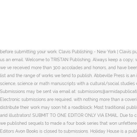
As a specialized publisher of science fiction and fantasy, Baen Books is based in New York City. Arbordale Publishing. We launched in 2015 as an imprint of Blackstone Audio, Inc., one of the largest independent audiobook publishers in the world. They only accept email submissions. 31. Never send original artwork or photographs, only photocopies. Baen Books. Sometimes it pays “literately” to follow guidelines. Publishes “poetry, inspiration, humor, and children’s books”. Read about our humble beginnings and how we've grown to become a leader in the industry. You can edit the text in this area, and change where the contact form on the right submits to, … Submit by mail. Guidelines for submitting: Picture book manuscripts (1000 words or less) We typically do not acquire rhyming texts, since our books must also be translated into German . The Friday Pitch allows for writers of all genres to have their work considered by one of our in-house Submission Editors. Authors do not need to include illustrations Arbordale Publishing . Andrews McMeel Publishing ATTN: Submissions (Please specify Books or Calendars) 1130 Walnut St. Kansas City, MO 64106. Please read the complete instructions below before submitting your work. Clavis Publishing - New York | Clavis publishes picture books for children ages 0-8. If you have written a novel or book of non-fiction that you think may interest us, please drop us an email. Welcome to TRISTAN Publishing. Always keep a copy; while we will take all possible care of your work, we cannot accept any responsibility for its loss. Since we first opened our doors in 1991, we ve received more than 300 accolades and honors, and have been named the fastest growing children s publisher in the U.S. by Publishers Weekly. Before submitting, please familiarize yourself with our list and the range of works we tend to publish. Abbeville Press is an independent publisher of timeless fine art and illustrated books. Currently seeking books on “physical science, engineering, earth science, science or math manuscripts with a cultural/social studies connection, and manuscripts for Pre-K3 to kindergarten-age children”. 1. We currently are closed for unsolicited submissions. Submissions may be sent via email at: submissions@armidapublications.com. We publish children’s books for ages four and up. Address the submission to that editor’s attention. Arbordale Publishing. Electronic submissions are required, with nothing more than a covering letter and your personal details requested. While we’ve covered self-publishing before, those that prefer seeking out a publisher to distribute their work may soon hit a roadblock: Most traditional publishers won’t accept unsolicited manuscripts. NorthSouth Books is very happy to accept picture book submissions from US-based authors and illustrators! SUBMIT TO ONE EDITOR ONLY VIA EMAIL. Due to challenges presented by COVID-19, we are unable to process unsolicited manuscript submissions at this time. Due to popular demand, we published sequels to made a four book series that won unfettered acclaim. If you are an agent, please refer to each editor’s blurbs below. BOOKS AUTHORS SUBMISSIONS ABOUT Welcome Meet The Editors Avon Books is closed to submissions. Holiday House is a publisher of children’s books only. Founded in 2004 Donna and Lee German, Arbordale is an independent publishing company that particularly focuses on educational resources for kids. From the list of editors and their areas of interest 