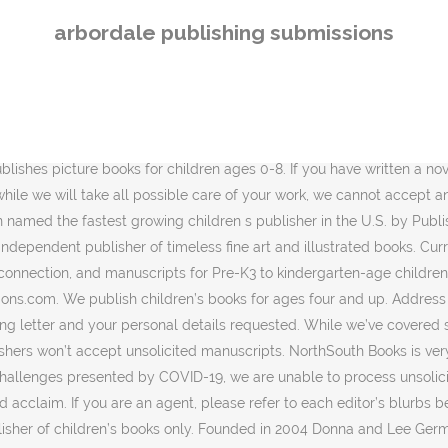
below, determine which editor would be best suited to or most interested in the type of book you are proposing. Failure to do so may result in rejection. The Octonauts As the publisher of the original four books in The Octonauts series, created by the authors Meomi, Immedium introduced the crew to appreciative American audiences. Please provide an email address so we can contact you. At this time during the CoronaVirus pandemic, we are suspending development for the near future and are no longer accepting submissions for children’s books until further notice. Our imprint is committed to publishing exceptional books of all genres that captivate readers. Main Address: 976 Houston Northcutt Blvd., Ste. If you are an author who would like to submit directly to Quirk, please submit your query letter and proposal or manuscript to submissions@ quirkbooks.com. or via post at: Armida Publications. They prefer to not receive query letters and only ask that your manuscript is accompanied by a synopsis. Contact Us. Please subscribe to our newsletter and follow us on social media for updates on future open submission periods For over 30 years, ABDO has been publishing exceptional children’s PreK–12 educational titles for libraries and schools. 8th House Publishing is a company that publishes diverse titles of fiction, esoterica, philosophy, and earnest works. Publishing Submissions. Located in Mount Pleasant, South Carolina, Arbordale Publishing provides a wide range of books for children. In the subject line mention, New submission: the book title. Use the form on the right to contact us. We're looking for fiction that loosely falls within one… Since its founding in 1977, Abbeville Press has produced books of the highest quality and sophistication—books that are not only meant to be read, but displayed, shared, … For all mail submissions, please include a self-addressed, stamped envelope of the correct size to contain your work with sufficient postage for the return of all your material.Without this, we cannot return your materials to you. MT. 3. Arbordale Publishing. Bluewater Publications is passionate about working with authors and encouraging the work of upcoming writers. 11. The mission of the company is to get children inspired by math and science by providing them with fun to read picture books. City Lights Publishers Submission Guidelines. Thank you for your interest in submitting your work to Morgan James! Over the last fourteen years, this South Carolina based company has rolled out hundreds of books on earth science, physics, mathematics and general literature. We are not actively seeking alphabet books, coloring books, activity books, or novelty books. We Make Children's Dreams Come True. We may be interested in working with you to navigate the choppy, but very satisfying waters of independent publishing. Please check back here for updated submission guidelines in the coming months. Thank you for visiting the WunderMill submission portal for the Cornell Lab Publishing Group. Baen prefers books to be between 100,000 – 130,000 words in length but they will consider books that are short than that. To prevent the summer slide, and give young readers the opportunity to learn about environments and habitats … A family of educational publishers since 1985. What We're Looking For When submitting work to us, please keep in mind that we will consider 3 Mt. For nonfiction books longer than 30 manuscript pages, please send a detailed proposal, a c
arbordale publishing submissions