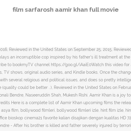
Sarfarosh (transl. Drama / Thriller (2008) 96 Minutes ~ Color This film revolves around a young Muslim man Dr. Aamir Ali who has returned to Mumbai from the United Kingdom and finds himself at the mercy of Islamic extremists who want to carry out a bombing in the city. A Great script, good pace, nice twists, good music and very good performances by almost all. The team learns about Bala Thakur, but thanks to his informants, Thakur flees before he can be apprehended. It is an unofficial remake of the 1956 Bollywood film Chori Chori, which in turn was adapted from the 1934 Hollywood film It Happened Junaid Khan's Bollywood Debut Tentatively Titled.. Heres Why Aamir Khan And Vijay Sethupathi Could .. Vijay Sethupathi Loses Aamir Khan Starrer Laal S.. Ira Khan Takes a Break For Self-Care, Takes a Di.. Anurag Basu Talks About Not Releasing Ludo In Th.. Kareena Kapoor Khan Started Crying When A Famous.. Do you want to clear all the notifications from your inbox? Great sound and picture quality. Highly recommended. The government appoints a Special Action Team in Mumbai to trace the roots behind the attack. its one of my favourite hindi movie i have the dvd and upgraded it ... its one of my favourite hindi movie i have the dvd and upgraded it ti bluray and got it for 399/-. Ajay does not know that the trail which he is following will lead him to Rajasthan, right into the house of the person who runs this operation - a person who is known to him. Sarfarosh is a 1999 Indian action drama film produced, written and directed by John Matthew Matthan and starring Aamir Khan, Naseeruddin Shah, Mukesh Rishi and Sonali Bendre. Han föddes i Mumbai, Maharashtra, India den 14 mars 1965. John started working on Sarfarosh in 1992. Seema is introduced to Ajay's family, and they unanimously approve of her. Seven years were spent on the research, pre-production and production till it finally released in 1999. But well worth owning. Download legally Sarfarosh in XviD, movie full, hd 1080p.. 7 May 2018 - 163 min ... Dil Chahta Hai {2001} - Blu Ray Rip - 1080p - x264 - DTS憎.... Sarfarosh Full Movie Hd 1080p Aamir Khan Biography by Ibrachryz, released 24 Instead, our system considers things like how recent a review is and if the reviewer bought the item on Amazon. Aamir is super as usual. However, as in most of his movies - great performance by Aamir Khan and very believable / amazing performance by Naseeruddin Shah. There's a problem loading this menu right now. Click on the “Options ”, it opens up the settings page. A great entertainer. Your recently viewed items and featured recommendations, Select the department you want to search in. Nonton Online Film Bioskop Sub Indo Streaming Box Office Lebah Movie sebelumnya Nonton XXI adalah sebuah situs movie nonton online streaming XXI online gratis subtitle indonesia. Ajay is a fan of ghazal singer, Gulfam Hussain, and is thrilled to actually meet him during one of his performances. Through his career spanning over thirty years in Hindi films, Khan has established himself as one of the most popular and influential actors of Indian cinema. Please try again. Dilip Kumar Birthday Special: Best Songs Of Legendary... Click on the Menu icon of the browser, it opens up a list of options. 180 minutes Country India Language Hindi Budget 32.50 million (equivalent to 160 million or US$2.2 million in 2019) Box office est. Hurry up & vote! A slightly diff
film sarfarosh aamir khan full movie