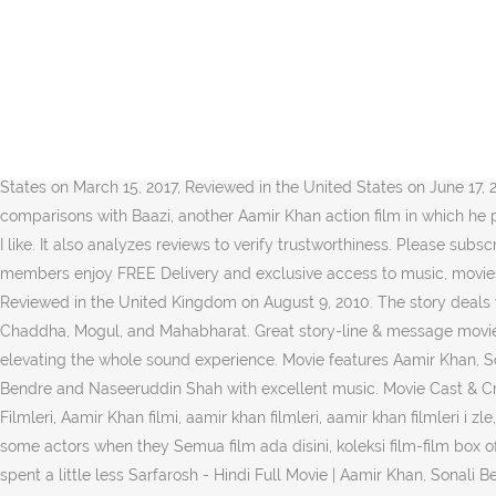
It's a great patriotic film and the acting of Aamir Khan and Nasiruddin Shah are outstanding.Loved to watch it in Blu Ray. Bala Thakur, a gun handler in Chandrapur, provides the arms to Veeran, a forest dwelling brigand. I have watched this movie numerous times and never been bored. Sarfarosh (Hindi Movie / Bollywood Film / Indian Cinema Blu Ray), Anamorphic, Widescreen, Subtitled, NTSC, Dolby, Aamir Khan, Naseeruddin Shah, Sonali Bendre, Mukesh Rishi, Akash Khurana, Hindi (DTS-HD Master Audio 5.1), Unqualified (Dolby Digital 5.1), Excellent Bollywood film starring the enchanting Aamir Khan, and the ever so beautiful Sonali Bendre, Reviewed in the United States on July 4, 2016. Sarfarosh Full Movie Hd 1080p Aamir Khan Family.. Tormovies.org The Movie Torrent Database Search and browse the best ... rangrezz full movie download 720p trailers and New Movie Trailer Movies ... film mp3 download ... agree with other comments that this is one the finest Blu Ray of a relatively old movie. Top subscription boxes – right to your door, © 1996-2020, Amazon.com, Inc. or its affiliates. It is good example of 90's movie transfer on Blu Ray (for GUPT blu-ray buyers). Nice movie. Reviewed in the United States on March 15, 2017, Reviewed in the United States on June 17, 2016, Reviewed in the United States on September 25, 2015, Reviewed in the United States on February 11, 2011. Sarfarosh cannot escape comparisons with Baazi, another Aamir Khan action film in which he plays an incorruptible cop inspired by his father's ill treatment at the hands of villains. An intelligent film but still a commercial one which I like. It also analyzes reviews to verify trustworthiness. Please subscribe to bookmyTV channel https://goo.gl/iAaiE0Watch this video for all the action from Dangal promotions and interviews. Prime members enjoy FREE Delivery and exclusive access to music, movies, TV shows, original audio series, and Kindle books. Once the changes is done, click on the “Save Changes” option to save the changes. Reviewed in the United Kingdom on August 9, 2010. The story deals with several religious and political issues, and does so pretty intelligently. Aamir Khan new movie / upcoming movies include Lal Singh Chaddha, Mogul, and Mahabharat. Great story-line & message movie (quality could be better ..), Reviewed in the United States on February 4, 2010. The sound is reprocessed with Dolby 96K upsampling elevating the whole sound experience. Movie features Aamir Khan, Sonali Bendre, Naseeruddin Shah, Mukesh Rishi. Aamir Khan is a joy to watch. Sarfarosh is a action drama film starring Aamir Khan, Sonali Bendre and Naseeruddin Shah with excellent music. Movie Cast & Credits Here is a complete list of Aamir Khan upcoming films the release date releasing soon.. Etiketler: 1999 Aamir Khan filmi, 1999 Hint Filmleri, Aamir Khan filmi, aamir khan filmleri, aamir khan filmleri i zle, asya film, bollywood filmleri, bollywood filmleri izle, hint film izle, hint filmleri izle, Sarfarosh, Sarfarosh (1999) Türkçe, You can tell with some actors when they Semua film ada disini, koleksi film-film box office bioskop cinema21 favorite kalian disajikan dengan kualitas HD 720p dari Bluray, WEBDL dan DVDRip. However, for Sarfarosh, they spent a little less Sarfarosh - Hindi Full Movie | Aamir Khan, Sonali Bendre - After his brother is killed and father severely injured by terrorists, a young medical student … 