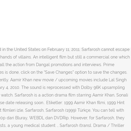
erent storyline. There are many Bollywood upcoming movies of Aamir Khan which are going to release in the coming years. For that, it is well directed. Considering that it is movie from 90s, quality of the copy was accordingly just OK (like a copy off the film, not digitized). We work hard to protect your security and privacy. Sarfarosh (Hindi Movie / Bollywood Film / Indian Cinema Blu Ray) Aamir Khan (Actor), Naseeruddin Shah (Actor), John Mathew Matthan (Director, Producer) & 0 more Rated: PG I am a huge Amir Khan fan. I disagree with a previous reviewer - not the best Aamir film ever. Most Searched Personalities On Google In 2020. A must buy. The movie stars Aamir Khan, Naseeruddin Shah, Mukesh Rishi and Sonali Bendre in the lead roles. Here click on the “Settings” tab of the Notification option. Sarfarosh is a 1999 Bollywood action-drama film, produced, written and directed by John Matthew Matthan. Sarfarosh is among very few albums that has varied genre's of music. Director: Raj Kumar Gupta Writer: Raj Kumar Gupta Stars: Rajeev Khandelwal, Aishwarya, Vasan Bala I agree with other comments that this is one the finest Blu Ray of a relatively old movie. Sarfarosh is a action drama film starring Aamir Khan, Sonali Bendre and Naseeruddin Shah with excellent music. Han är känd för bland annat 3 Idiots (2009), PK (2014), Like Stars on Earth (2007), Lagaan - … Aamir Khan är en skådespelare, producent och regissör. Arms trade is taking place in India. Scroll down the page to the “Permission” section . What Seema does not know is that Ajay is acutally Assistant Commissioner of Police, Ajay Singh Rathod, who has been assigned the task of apprehending a group of terrorists, that are being sheltered and protected by corrupt parliamentary representatives, with arms being supplied by Pakistan. Later, Veeran and his gang attack a wedding bus, mercilessly gunning down every person in it which includes women and children. Even though this movie is an out and out Aamir Khan show, it is not really an Aamir Khan film. To calculate the overall star rating and percentage breakdown by star, we don’t use a simple average. Our payment security system encrypts your information during transmission. Celebrating Aamir Khan and his 55 popular songs on his 55th birthday Sarfarosh cannot escape comparisons with Baazi, another Aamir Khan action film in which he plays an incorruptible cop inspired by his father's ill treatment at the hands of villains. Here click on the “Privacy & Security” options listed on the left hand side of the page. There was an error retrieving your Wish Lists. Amir Khan is one of the finest Indian actors, Reviewed in the United States on August 15, 2009. I am told that this is the first movie of the Director. Unable to add item to List. Please try again. We don’t share your credit card details with third-party sellers, and we don’t sell your information to others. Aamir Khan's TOP 55 SONGS!. Sarfarosh is a 1999 Bollywood action-drama film, produced, written and directed by John Matthew Matthan. Listen to Jatin Lalit's finest compositions in this full album audio jukebox. For him, this would be an attemp