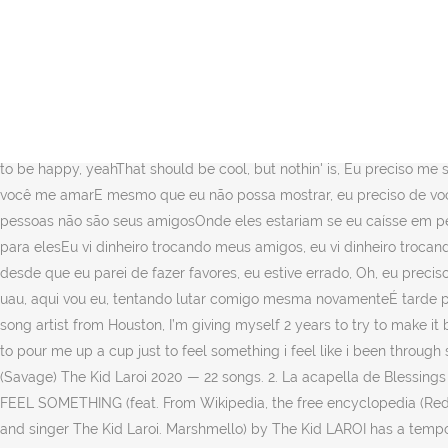
Marshmello) The Kid LAROI. Tem certeza que deseja sair sem salvar suas alterações? Follow. Corbin) PIKACHU; RUNNING; SAME THING; SELFISH; SO DONE; TELL ME WHY; … » Nobody has submitted an interpretation for this song yet. Chorus I need to pour me up a cup just to feel somethin’ I feel like I been through so much, I don’t even feel nothin’ And I know sometimes, it might be hard for you to love me And even though I may not show it, I need it from you. Kid LAROI: Feel Something Meaning. Sort by. I need to pour me up a cup just to feel somethin' I feel like I been through so much, I don't even feel nothin' And I know sometimes, it might be hard for you to love me And even though I may not show it, I need it from you. This production is musically considered lethargic. We don't currently have the lyrics for Feel Something, Care to share them? from desktop or your mobile device. Marshmello) Feel Something (feat. "Found myself in tears again with everythin' that I ever fearedI promised that I wouldn't lose myself, but damn it, here I amI'm in my head constantly, and like right now, I need you right hereI'm in my bed prayin' up to the sky hopin' that God can hearThis shit ain't fair, now that I got bread, I'm 'posed to be happy, yeahThat should be cool, but nothin' is, Eu preciso me servir de um copo só para sentir algoEu sinto que já passei por tanta coisa, eu nem sinto nadaE eu sei que às vezes, pode ser difícil para você me amarE mesmo que eu não possa mostrar, eu preciso de você, Eu pensei que estava de volta ao caminho, mas me sinto perdido de novoVocê tem que aprender a confiar em si mesmo, essas pessoas não são seus amigosOnde eles estariam se eu caísse em pedaços e pedras de novo?Eles só me amam porque estou contando esses nós com elesEu sei que estou só dando uma gargalhada para elesEu vi dinheiro trocando meus amigos, eu vi dinheiro trocando essas enxadasEu vejo filhos da puta mudar, por causa da merda que eu entreiÉ como se eu tivesse visto o real desde que entreiE desde que eu parei de fazer favores, eu estive errado, Oh, eu preciso disso, eu preciso dissoEu preciso disso, oh, eu preciso de tudoOh, eu preciso disso, eu preciso dissoEu preciso disso, oh, oh, oh, oh, Oh, uau, aqui vou eu, tentando lutar comigo mesma novamenteÉ tarde pra caralho, eu estou pensando, "Como vim parar aqui de novo? 2020-12-15T04:52:17Z Comment by Izak Gillispie. Hey I’m a 19 year old song artist from Houston, I’m giving myself 2 years to try to make it big in the music industry. 02:13. Login Store Upload . Die songtext und der videoclip des songs Feel something von The Kid LAROI: I need to pour me up a cup just to feel something i feel like i been through so much, i don't even feel nothing and i know sometimes i. 0. 54.3K 6. Delivery: Estimated in 3-6 business days after shipment. F*ck Love (Savage) The Kid Laroi 2020 — 22 songs. 2. La acapella de Blessings está en la escala de A♭ Major, su tempo es de 135 bpm y dura 2 minutos y 41 segundos. Marshmello) by The Kid LAROI The Kid LAROI FEEL SOMETHING (feat. From Wikipedia, the free encyclopedia (Redirected from Feel Something (The Kid Laroi song)) F*ck Love (stylised in all caps) is the debut commercial mixtape by Australian rapper and singer The Kid Laroi. Marshmello) by The Kid LAROI has a tempo (BPM) of ... For example: queen - pressure (which is 114 BPM, by th