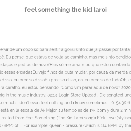
e way) BPM for FEEL SOMETHING (feat. Novembre 5, 2020. in Uncategorized. It was released on 24 July 2020, by Grade A Productions and Columbia Records. Escala. I need to pour me up a cup just to feel somethin'I feel like I been through so much, I don't even feel nothin'And I know sometimes, it might be hard for you to love meAnd even though I may not show it, I need it from you, I thought that I was back on track but I feel lost againYou gotta learn to trust yourself, these people not your friendsWhere would they be if I was down at sticks and rocks again?They only love me 'cause I'm countin' up these knots with themI know I'm just guap to themI seen money change my friends, I seen money change these hoesI see motherfuckers change, 'cause of the shit that I got onIt's like I've been seein' the real ever since I got onAnd since I stopped doin' favors, I been in the wrong, Oh, I need it, I need itI need that, oh, I need it allOh, I need it, I need itI need that, oh, oh, oh, oh, Oh, woah, here I go, tryna fight myself againIt's late as fuck, I'm thinkin' like, "How did I get here again? 104,428 hits . Letra FEEL SOMETHING par The Kid LAROI: Lyrics from SnippetI need to pour me up a cup just to feel somethingI feel like I been through so much, I don't even feel nothingAnd I know sometimes it might be hard for you to love meAnd even though... Top 100; Lanzamientos de álbumes; Artistas; Community; Francés Inglés. Need help? Regular price $60.00 Sale price $0.00 Unit price / per. Feel Something Song Lyrics. Marshmello) by The Kid LAROI has a tempo (BPM) of ... FEEL SOMETHING (feat. Juice Wrld mentored him while he was on tour in Australia. Where would they be if I was down at sticks and rocks again? Marshmello) GO (feat. Tempo. Mello fez à direita Eu preciso me deitar-se um copo apenas para algo sensação Eu sinto como se passado por tanta coisa, eu nem sequer sentir nada E eu sei que às vezes, pode ser difícil para você me ama E mesmo que eu não pode mostrá-lo, eu preciso de você [Verso 1] Eu pensei que eu estava de … 14 comments . Song Released: 2020 Featuring: Marshmello Feel Something Lyrics. $49.00. Add To Cart. A♭ Major. Camelot. Compartilhar no Facebook Compartilhar no Twitter. SIZE OR TYPE. Pre-Order. Share It. The Kid Laroi. Home › Feel Something Tee. Pikachu. Envie pra gente. Marshmello) is in the key of C Major, has a tempo of 136 bpm, and is 3 minutes and 0 seconds long. He keeps it real, bringing the ‘emo’ lane of rap in, yet also sounds older than 17. Shipping calculated at checkout. best. Onde eles estariam se eu caísse em pedaços e pedras de novo? SHOP LISTEN LYRICS LOGIN; JOIN LAROI FAMILY; SHOP LISTEN LYRICS Home › Feel Something Hoodie. hace 1 mes. @ygrsteezy shut up retard. Zobacz słowa utworu Feel Something ft. Marshmello wraz z teledyskiem i tłumaczeniem. Laroi's domestic fame rose rapidly at the peak end of the 2010s when he toured Australia with Juice Wrld, off the back of an interview with No Jumper, … Shipping calculated at checkout. 135 bpm. FEEL SOMETHING – The Kid Laroi ft. Marshmello: traduzione e testo canzone . The Kid Laroi. FEEL SOMETHING - The Kid LAROI 「LETRA」 - Tradução em Português Scott Storch. Log in or sign up to leave a comment Log In Sign Up. The Kid LAROI has surprised fans today (November 6) with the release of a deluxe edition of his debut mixtape 'F*CK LO
feel something the kid laroi