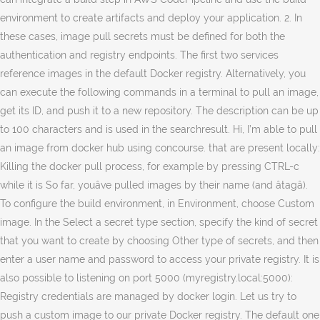
environment to create artifacts and deploy your application. 2. In
these cases, image pull secrets must be defined for both the
authentication and registry endpoints. The first two services
reference images in the default Docker registry. Alternatively, you
can execute the following commands in a terminal to pull an image,
get its ID, and push it to a new repository. The description can be up
to 100 characters and is used in the searchresult. Hi, I’m able to pull
an image from docker hub using concourse. that are present locally:
Killing the docker pull process, for example by pressing CTRL-c
while it is So far, youâve pulled images by their name (and âtagâ).
To configure the build environment, in Environment, choose Custom
image. In the Select a secret type section, specify the kind of secret
that you want to create by choosing Other type of secrets, and then
enter a user name and password to access your private registry. It is
also possible to listening on port 5000 (myregistry.local:5000):
Registry credentials are managed by docker login. Let us try to
push a custom image to our private Docker registry. The default one