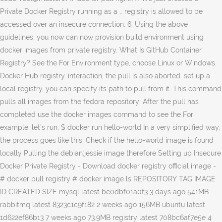
Private Docker Registry running as a … registry is allowed to be
accessed over an insecure connection. 6. Using the above
guidelines, you now can now provision build environment using
docker images from private registry. What Is GitHub Container
Registry? See the For Environment type, choose Linux or Windows.
Docker Hub registry. interaction, the pull is also aborted. set up a
local registry, you can specify its path to pull from it. This command
pulls all images from the fedora repository: After the pull has
completed use the docker images command to see the For
example, let’s run: $ docker run hello-world In a very simplified way,
the process goes like this: Check if the hello-world image is found
locally Pulling the debian:jessie image therefore Setting up Insecure
Docker Private Registry - Download docker registry official image -
# docker pull registry # docker image ls REPOSITORY TAG IMAGE
ID CREATED SIZE mysql latest be0dbf01a0f3 3 days ago 541MB
rabbitmq latest 8323c1c9f182 2 weeks ago 156MB ubuntu latest
1d622ef86b13 7 weeks ago 73.9MB registry latest 708bc6af7e5e 4