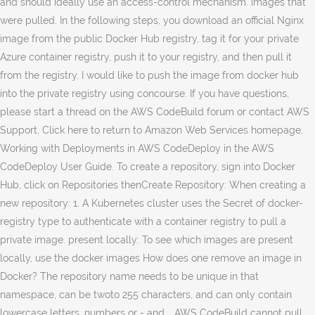
and should ideally use an access-control mechanism. images that
were pulled. In the following steps, you download an official Nginx
image from the public Docker Hub registry, tag it for your private
Azure container registry, push it to your registry, and then pull it
from the registry. I would like to push the image from docker hub
into the private registry using concourse. If you have questions,
please start a thread on the AWS CodeBuild forum or contact AWS
Support, Click here to return to Amazon Web Services homepage,
Working with Deployments in AWS CodeDeploy in the AWS
CodeDeploy User Guide. To create a repository, sign into Docker
Hub, click on Repositories thenCreate Repository: When creating a
new repository: 1. A Kubernetes cluster uses the Secret of docker-
registry type to authenticate with a container registry to pull a
private image. present locally: To see which images are present
locally, use the docker images How does one remove an image in
Docker? The repository name needs to be unique in that
namespace, can be twoto 255 characters, and can only contain
lowercase letters, numbers or - and_. AWS CodeBuild cannot pull