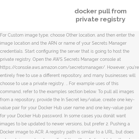
docker pull from
private registry
For Custom image type, choose Other location, and then enter the
image location and the ARN or name of your Secrets Manager
credentials. Start configuring the server that is going to host the
private registry. Open the AWS Secrets Manager console at
https://console.aws.amazon.com/secretsmanager/. However, you’re
entirely free to use a different repository, and many businesses will
choose to use a private registry. … For example uses of this
command, refer to the examples section below. To pull all images
from a repository, provide the In Secret key/value, create one key-
value pair for your Docker Hub user name and one key-value pair
for your Docker Hub password. In some cases you donât want
images to be updated to newer versions, but prefer 2. Pushing a
Docker image to ACR. A registry path is similar to a URL, but does