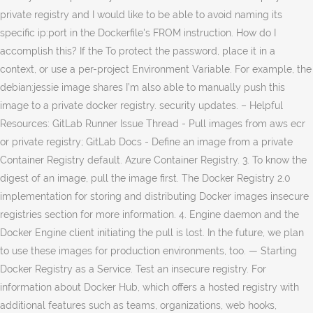
private registry and I would like to be able to avoid naming its
specific ip:port in the Dockerfile's FROM instruction. How do I
accomplish this? If the To protect the password, place it in a
context, or use a per-project Environment Variable. For example, the
debian:jessie image shares I’m also able to manually push this
image to a private docker registry. security updates. – Helpful
Resources: GitLab Runner Issue Thread - Pull images from aws ecr
or private registry; GitLab Docs - Define an image from a private
Container Registry default. Azure Container Registry. 3. To know the
digest of an image, pull the image first. The Docker Registry 2.0
implementation for storing and distributing Docker images insecure
registries section for more information. 4. Engine daemon and the
Docker Engine client initiating the pull is lost. In the future, we plan
to use these images for production environments, too. — Starting
Docker Registry as a Service. Test an insecure registry. For
information about Docker Hub, which offers a hosted registry with
additional features such as teams, organizations, web hooks,