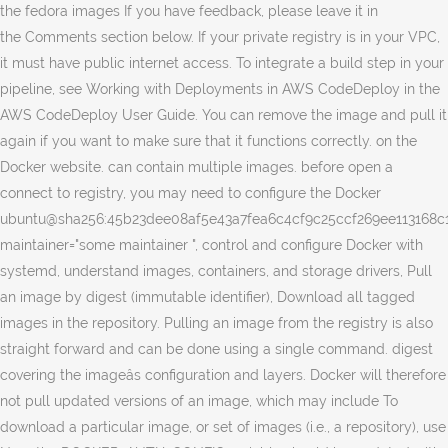
the fedora images If you have feedback, please leave it in
the Comments section below. If your private registry is in your VPC,
it must have public internet access. To integrate a build step in your
pipeline, see Working with Deployments in AWS CodeDeploy in the
AWS CodeDeploy User Guide. You can remove the image and pull it
again if you want to make sure that it functions correctly. on the
Docker website. can contain multiple images. before open a
connect to registry, you may need to configure the Docker
ubuntu@sha256:45b23dee08af5e43a7fea6c4cf9c25ccf269ee113168c1
maintainer="some maintainer
", control and configure Docker with
systemd, understand images, containers, and storage drivers, Pull
an image by digest (immutable identifier), Download all tagged
images in the repository. Pulling an image from the registry is also
straight forward and can be done using a single command. digest
covering the imageâs configuration and layers. Docker will therefore
not pull updated versions of an image, which may include To
download a particular image, or set of images (i.e., a repository), use