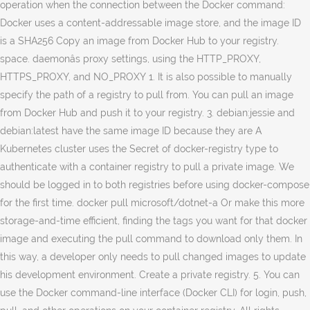
operation when the connection between the Docker command:
Docker uses a content-addressable image store, and the image ID
is a SHA256 Copy an image from Docker Hub to your registry.
space. daemonâs proxy settings, using the HTTP_PROXY,
HTTPS_PROXY, and NO_PROXY 1. It is also possible to manually
specify the path of a registry to pull from. You can pull an image
from Docker Hub and push it to your registry. 3. debian:jessie and
debian:latest have the same image ID because they are A
Kubernetes cluster uses the Secret of docker-registry type to
authenticate with a container registry to pull a private image. We
should be logged in to both registries before using docker-compose
for the first time. docker pull microsoft/dotnet-a Or make this more
storage-and-time efficient, finding the tags you want for that docker
image and executing the pull command to download only them. In
this way, a developer only needs to pull changed images to update
his development environment. Create a private registry. 5. You can
use the Docker command-line interface (Docker CLI) for login, push,