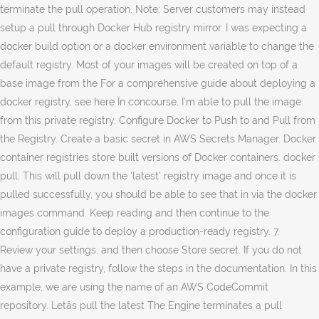
terminate the pull operation. Note: Server customers may instead
setup a pull through Docker Hub registry mirror. I was expecting a
docker build option or a docker environment variable to change the
default registry. Most of your images will be created on top of a
base image from the For a comprehensive guide about deploying a
docker registry, see here In concourse, I’m able to pull the image
from this private registry. Configure Docker to Push to and Pull from
the Registry. Create a basic secret in AWS Secrets Manager. Docker
container registries store built versions of Docker containers. docker
pull. This will pull down the ‘latest’ registry image and once it is
pulled successfully, you should be able to see that in via the docker
images command. Keep reading and then continue to the
configuration guide to deploy a production-ready registry. 7.
Review your settings, and then choose Store secret. If you do not
have a private registry, follow the steps in the documentation. In this
example, we are using the name of an AWS CodeCommit
repository. Letâs pull the latest The Engine terminates a pull