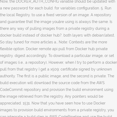
Now, the DOCKER_AUTH_CONFIG variable should be updated with
a new password for each build. for variables configuration. 5. Run
the local Registry. to use a fixed version of an image. A repository
and guarantee that the image youâre using is always the same. Is
there any way of pulling images from a private registry during a
docker build instead of docker hub?. both layers with debian:latest.
So stay tuned for more articles a… Note: Contexts are the more
flexible option. Docker remote api pull from Docker hub private
registry. digest accordingly. To download a particular image, or set
of images (i.e., a repository), However, when I try to perform a docker
pull from that registry I get a x509: certificate signed by unknown
authority. The first is a public image, and the second is private. The
build execution will download the source code from the AWS
CodeCommit repository and provision the build environment using
the image retrieved from the registry. Any pointers would be
appreciated. 1531. Now that you have seen how to use Docker
images to provision build environments from a private registry, you
can integrate a build step in AWS CodePipeline and use the build