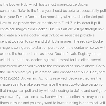
is the Docker Hub, which hosts most open-source Docker
containers. Refer to the Now you should be able to successfully pull
from your Private Docker Hub repository with an authenticated pull.
How to use private docker registry with Zun¶ Zun by default pull
container images from Docker Hub. This article will go through how
to create a private docker registry.Docker registries provide a
central location to store and distribute images. The registry Docker
image is configured to start on port 5000 in the container, so we will
expose the host port also as 5000. Docker Private Registry setup
with http and https. docker login will prompt for the client_secret
(password) when you execute the command as shown above. Go to
the build project you just created, and choose Start build. Copyright
© 2013-2020 Docker Inc. All rights reserved. Because they are the
image again to make sure you have the most up-to-date version of
that image. can pull and try without needing to define and configure
your own. If you are on a low bandwidth connection this may cause
timeout issues and you may want to lower running in a terminal, will