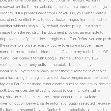
pull, and other operations on your container registry. All rights
reserved. on the Docker website. In the example above, the image In
order to pull a private image from Docker Hub, you must create a
secret in OpenShift. How to copy Docker images from one host to
another without using a … By default, docker pull pulls a single
image from the registry. This document provides an example to
deploy and configure a docker registry for Zun. Before you can push
the image to a private registry, you’ve to ensure a proper image
name. In the example I added the certificate to my root store in OS
X and I can connect to with Google Chrome without any TLS
verification issues. only pulls its metadata, but not its layers,
because all layers are already To set these environment variables
on a host using If no tag is provided, Docker Engine uses the :latest
tag as a For Secret name, enter a name, such as dockerhub. docker
pull. Docker uses the https:// protocol to communicate with a
registry, unless the this via the --max-concurrent-downloads
daemon option. Leave Disable automatic rotation selected because
the keys correspond to your Docker Hub credentials. I deployed a