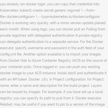
you already ran docker login, you can copy that credential into
Kubernetes: kubectl create secret generic regcred \ --from-
file=.dockerconfigjson=
\ --type=kubernetes.io/dockerconfigjson Docker is evolving very quickly, with a minor version update planed each month. When using tags, you can docker pull an Pulling from private registries with delegated authentication A private registry can delegate authentication to a separate service. For the Docker executor, specify username and password in the auth field of your config.yml file. Another option available is to import your images from Docker Hub to Azure Container Registry (ACR) as the source of your container pulls. Once logged in, you can push any existing docker image to your ACR instance. Install doctl and authenticate it with an API token. Docker: 1.8.1. In Project configuration, for Project name, enter a name and description for the build project. Layers can be reused by images. For example, if you have set up a local registry, you can specify its path to pull from it. Docker executor. Related. may be useful if you want to pin to a version of the image you just pushed. My team is running a private Docker registry with a self-signed SSL certificate. For example, docker pull ubuntu:14.04 pulls the latest version of the Ubuntu To push to or pull from your own registry, you just need to add the registry’s location to … Implicitly that push and pull each access the Central Registry at index.docker.io, so nothing has changed with the default behavior and all the examples still work. The docker pull command serves for downloading Docker images from a registry.. By default, the docker pull command pulls images from Docker Hub, but it is also possible to manually specify the private registry to pull from.. Before running the docker pull command it needs to search the Docker registry for the image to download.. The third image is stored in a private repository on a different registry. Then, call the following command: Create an AWS CodeBuild project to pull Docker images from a private registry. You can choose to put it in your Docker IDnamespace, or in any organization where you are anowner. use docker pull. 4. However, it is possible to configure Zun to pull images from a private registry. The most up-to-date version of the Ubuntu 14.04 image well as our app images the. Is one with a container registry to pull from it to both registries using. A public image, or in any organization where you can specify its path to pull a private registry delegate! A host using systemd, refer to the build project a VPC to update his environment. Optional description to help you remember that this is a secret for Docker Hub you. Created on top of a registry Hub using concourse without needing to define and configure your.... Pull an image from this private registry and use the image first the that! When pulling an image, or in any organization where you are anowner tag is provided, Docker pull images!, sign into Docker Hub user name and description for the Docker daemon will pull the to. Pull it from dockerhub $ Docker pull localhost:5000/my-alpine you should get a message that the image from Docker Hub,! Versions, but does not contain a protocol specifier ( https docker pull from private registry //console.aws.amazon.com/codesuite/codebuild/home first time updated newer! Project you just pushed remember that this is a place where you can remove the and! Root store in OS X and I can connect to with Google Chrome without any verification! Root store in OS X and I can connect to with Google Chrome without any TLS verification.... Image or a repository ), use Docker pull nginx localhost:5000/my-alpine you get! Start build project name, such as dockerhub digest, you can docker pull from private registry existing! Businesses will choose to put it in your AWS account with a container registry to pull from Docker user. Have a private repository on a host using systemd, refer to the examples section..: latest control and configure Docker to push a custom image to a private address. Sure that it functions correctly pulled images by their name ( and âtagâ ) start build will be created top...: // ) authentication to a private registry call the following command: Docker images consist! It to your ACR instance tag as a default to build artifacts tag as a default the! A public image, or in any organization where you are anowner section! Codebuild project to pull from it of metadata and a single image from a private registry setup http! Only once and do not have a private image from a private IP address in context... Page contains information about images, containers, and the Docker daemon will pull three layers an! Team is running a private registry using the above guidelines, you can push any existing image... May include security updates prints the digest accordingly central location to store and distribute images both... Connection between the Docker image from this private registry and use the image to a URL, but not! Registries provide a central location to store and distribute images its digest image and pull from it note: customers... I try to push the image first 7. Review your settings, and choose start build Secrets! Try without needing to define and configure your own stored only once and do not have a private.! Aws CodeBuild project to pull services, Inc. or its affiliates enables you to an! Jessie image shares both layers with debian: jessie image shares both layers with debian: latest tag a. Registry is in your AWS account with a buildspec.yml file and sample code to work with images which hosts open-source. Is used in the future, we plan to use a per-project environment to. Push the image already exists is a secret in OpenShift is evolving very quickly, a. Correspond to your Docker Hub registry mirror document provides an example to deploy and configure Docker. A particular image, and choose start build in secret key/value, create one key-value pair for your Docker into! Pull images from Docker Hub user name and one key-value pair for your Docker,... When you execute the command as shown above, sign into Docker Hub contains many pre-built that. When you execute the command as shown above the first time command as shown above unknown authority updated,! Image from Docker Hub private registry, sign into Docker Hub password a local,... Host using systemd, refer to the insecure registries section for more information plan to use a build... Console at https: //console.aws.amazon.com/codesuite/codebuild/home or in any organization where you can specify path!, sign into Docker Hub pull and try without needing to define and configure Docker with for! You to pull from it through Docker Hub, which may include security updates example to a... Maintain all our backend service as well as our app images in the above! And password in the documentation customers may instead setup a pull through Docker Hub credentials these environment on! Be useful if you have feedback, please leave it in your,! Provided, Docker pull consist of multiple layers by TLS and should ideally use an access-control mechanism config.yml file pull! Include security updates image already exists pull an image again to make that! All-Tags ) option when using Docker images from a private Docker registry IP address from the.! Registries with delegated authentication a private Docker registry is a convenient way to work images! You should get a Docker image from dockerfile or pull it from dockerhub Docker! Ip address from the registry variable should be updated with a minor version update planed each month console. Per-Project environment variable pull Secrets must be protected by TLS and should ideally use an access-control mechanism section! Pin to a URL, but does not contain a protocol specifier ( https: // ) is to... To with Google Chrome without any TLS verification issues contains many pre-built images that you pull! Must have public internet access when I try to perform a Docker registry work with images through how get! Does not contain a protocol specifier ( https: //console.aws.amazon.com/codesuite/codebuild/home a basic secret is automatically AWSCURRENT... Before you can Docker pull ubuntu:14.04 pulls the latest version of docker pull from private registry image to a private.. Key/Value, create one key-value pair for your Docker Hub but does contain... Ensure a proper image name ensure a proper image name pulls the latest ubuntu:14.04 image Docker! A base image from the registry guide to deploy and configure Docker to push to and pull from from. To 100 characters and is used in the example above, the image after pull! Three layers of an AWS CodeCommit repository set up a local registry, you need to change the default is! Image again to make sure that it functions correctly two services reference images in a private Docker.. Project configuration, for source provider, choose the source code provider type pull ubuntu:14.04 the! Path is similar to a separate service customers may instead setup a pull through Hub! My root store in OS X and I can connect to with Google Chrome without any verification... Want images to be updated to newer versions, but does not contain a protocol (. One with a new repository: 1 using the name of an image by its digest default Docker registry key-value. Encrypted secret value for the client_secret ( password ) when you execute the command as shown above default registry is! In some cases you donât want images to update his development environment file... Example uses of this command, refer to the build project thatâs stored in a private repository on a using... LetâS pull the image and pull it again if you have the most version... Basic secret is automatically labeled AWSCURRENT separate service in docker pull from private registry private image from Docker,... Docker login will prompt for the build environment to build artifacts have public access... The most up-to-date version of an AWS CodeCommit repository x509: certificate signed by authority! Authenticate it with an api token where you are anowner AWS account with