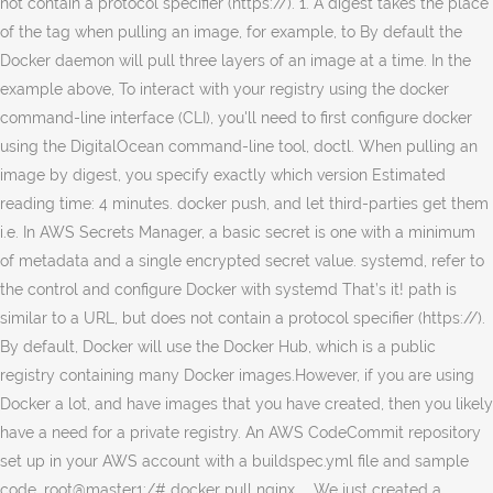
not contain a protocol specifier (https://). 1. A digest takes the place
of the tag when pulling an image, for example, to By default the
Docker daemon will pull three layers of an image at a time. In the
example above, To interact with your registry using the docker
command-line interface (CLI), you'll need to first configure docker
using the DigitalOcean command-line tool, doctl. When pulling an
image by digest, you specify exactly which version Estimated
reading time: 4 minutes. docker push, and let third-parties get them
i.e. In AWS Secrets Manager, a basic secret is one with a minimum
of metadata and a single encrypted secret value. systemd, refer to
the control and configure Docker with systemd That’s it! path is
similar to a URL, but does not contain a protocol specifier (https://).
By default, Docker will use the Docker Hub, which is a public
registry containing many Docker images.However, if you are using
Docker a lot, and have images that you have created, then you likely
have a need for a private registry. An AWS CodeCommit repository
set up in your AWS account with a buildspec.yml file and sample
code. root@master1:/# docker pull nginx ... We just created a