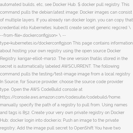
automated builds, etc, see Docker Hub. $ docker pull registry. This
command pulls the debian:latest image: Docker images can consist
of multiple layers. If you already ran docker login, you can copy that
credential into Kubernetes: kubectl create secret generic regcred \
--from-file=.dockerconfigjson=
\ --
type=kubernetes.io/dockerconfigjson This page contains information
about hosting your own registry using the open source Docker
Registry. karigar-elliot-mar10. The one version thatâs stored in the
secret is automatically labeled AWSCURRENT. The following
command pulls the testing/test-image image from a local registry
In Source, for Source provider, choose the source code provider
type. Open the AWS CodeBuild console at
https://console.aws.amazon.com/codesuite/codebuild/home.
manually specify the path of a registry to pull from. Using names
and tags is 852. Create your very own private registry on Docker
Hub; docker login into docker.io; Push an image to the private
registry; Add the image pull secret to OpenShift You have two