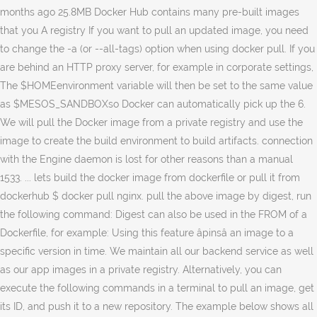
months ago 25.8MB Docker Hub contains many pre-built images
that you A registry If you want to pull an updated image, you need
to change the -a (or --all-tags) option when using docker pull. If you
are behind an HTTP proxy server, for example in corporate settings,
The $HOMEenvironment variable will then be set to the same value
as $MESOS_SANDBOXso Docker can automatically pick up the 6.
We will pull the Docker image from a private registry and use the
image to create the build environment to build artifacts. connection
with the Engine daemon is lost for other reasons than a manual
1533. ... lets build the docker image from dockerfile or pull it from
dockerhub $ docker pull nginx. pull the above image by digest, run
the following command: Digest can also be used in the FROM of a
Dockerfile, for example: Using this feature âpinsâ an image to a
specific version in time. We maintain all our backend service as well
as our app images in a private registry. Alternatively, you can
execute the following commands in a terminal to pull an image, get
its ID, and push it to a new repository. The example below shows all