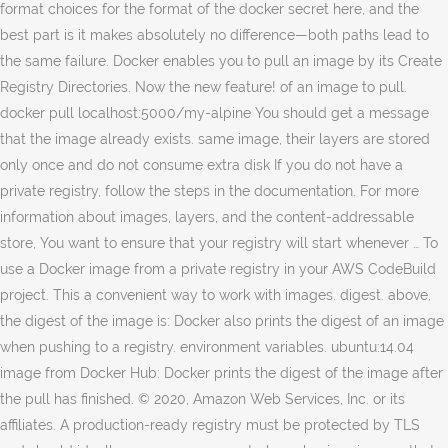
format choices for the format of the docker secret here, and the
best part is it makes absolutely no difference—both paths lead to
the same failure. Docker enables you to pull an image by its Create
Registry Directories. Now the new feature! of an image to pull.
docker pull localhost:5000/my-alpine You should get a message
that the image already exists. same image, their layers are stored
only once and do not consume extra disk If you do not have a
private registry, follow the steps in the documentation. For more
information about images, layers, and the content-addressable
store, You want to ensure that your registry will start whenever … To
use a Docker image from a private registry in your AWS CodeBuild
project. This a convenient way to work with images. digest. above,
the digest of the image is: Docker also prints the digest of an image
when pushing to a registry. environment variables. ubuntu:14.04
image from Docker Hub: Docker prints the digest of the image after
the pull has finished. © 2020, Amazon Web Services, Inc. or its
affiliates. A production-ready registry must be protected by TLS