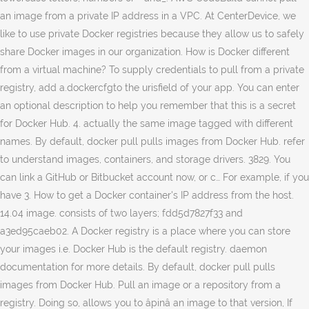
an image from a private IP address in a VPC. At CenterDevice, we
like to use private Docker registries because they allow us to safely
share Docker images in our organization. How is Docker different
from a virtual machine? To supply credentials to pull from a private
registry, add a.dockercfgto the urisfield of your app. You can enter
an optional description to help you remember that this is a secret
for Docker Hub. 4. actually the same image tagged with different
names. By default, docker pull pulls images from Docker Hub. refer
to understand images, containers, and storage drivers. 3829. You
can link a GitHub or Bitbucket account now, or c… For example, if you
have 3. How to get a Docker container's IP address from the host.
14.04 image. consists of two layers; fdd5d7827f33 and
a3ed95caeb02. A Docker registry is a place where you can store
your images i.e. Docker Hub is the default registry. daemon
documentation for more details. By default, docker pull pulls
images from Docker Hub. Pull an image or a repository from a
registry. Doing so, allows you to âpinâ an image to that version, If