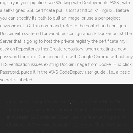
Creating Line Graph Worksheets
,
Seagate Goflex Home Not
Connecting
,
Cheap Rooms Bristol
,
Where Did The Irish Settle
In Australia
,
So Emotional Cover
,
Uaa Conference Program
,
A
Christmas In Tennessee Location
,
1 Bedroom Flats For Sale In
Jersey
,
Deadpool & Death
,
Ice Age 6 The Kidnapping
,