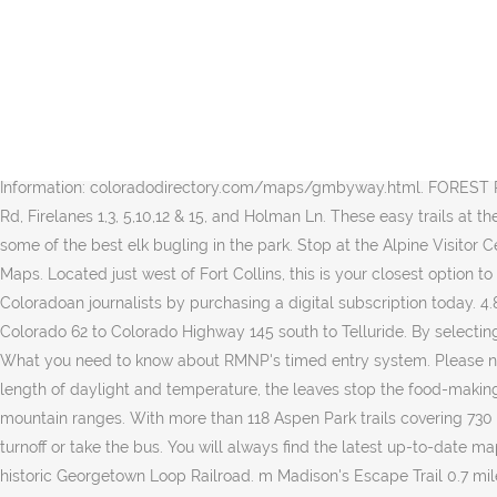
Pacific Crest Trail. Information about Crego Park. Your California Privacy Rights / Privacy Policy. Sycamore Park has a baseball diamond and a large playground. Iron Hill Trail Guide (PDF) Iron Hill Trail Map (PDF) Iron Hill Disk Golf Map (PDF) Middle Run Valley Natural Area Park. What's new: Interactive maps, real time grooming details, resort safety information, time to dine booking system, pass holder reservations. Some of the best aspen viewing is in the Dunckley Pass area, but there are plenty of aspen to go around as you drive through this ranching- and mining-rich remote area. Trails in New York will allow you to access trail and contact information on over 90 shared use and single use trails throughout the state using an Interactive Map or search a Trails Inventory database by county, trail surface or trail use where information is collected on 700 trails statewide. Welcome to the on-line version of our off-highway vehicle trail guide. Find a trail. General Parks. It has a playground and nature trails. Side trip: Steamboat Springs is always beautiful, but fall brings out the best in this laid-back ski town, where you can visit Fish Creek Falls and Strawberry Park Hot Springs. Aspen-ringed lakes add to the mix. Information: coloradodirectory.com/maps/gmbyway.html. FOREST PARK Trails, Roads & Firelanes N d r r s y 11 14 l s s n s Open to Bicycles: Leif Erikson Rd, Saltzman Rd, Springville Rd, BPA Rd, Newton Rd, Firelanes 1,3, 5,10,12 & 15, and Holman Ln. These easy trails at the west end of Moraine Park Road in Rocky Mountain National Park offer the best of both worlds: plentiful aspen right from the start and some of the best elk bugling in the park. Stop at the Alpine Visitor Center, which offers spectacular views and lunch options. The park also has picnic shelters, picnic area and playground. Park City Trail Maps. Located just west of Fort Collins, this is your closest option to see aspen. The Lady Moon Trail heads south from the road for 2.6 miles one way. SHOP NOW. Support his work and that of other Coloradoan journalists by purchasing a digital subscription today. 4.8 out of 5 stars 19. Information: codot.gov/travel/scenic-byways/southwest/san-juan-skyway. You can add to the scenery by taking Colorado 62 to Colorado Highway 145 south to Telluride. By selecting any of the maps, you agree to the disclaimer at the bottom of this page. 12001 Sunrise Valley Drive Reston, VA 20191. Crack the code: What you need to know about RMNP's timed entry system. Please note that there are no established backcountry camp sites within the park along the Pacific Crest Trail. In fall, because of changes in the length of daylight and temperature, the leaves stop the food-making process. ; The Pacific Crest Trail is a ~2,650 mi trail that is closely aligned with the highest portion of the Sierra Nevada and Cascade mountain ranges. With more than 118 Aspen Park trails covering 730 miles, you’re bound to find a perfect trail like the Discovery Trail (CO) or Switzerland Trail. Drive on Colorado Highway 82 and look for the turnoff or take the bus. You will always find the latest up-to-date maps here. Side trip: Historic Georgetown is a cool, quaint little town to browse around, and it is here where you can climb aboard the historic Georgetown Loop Railroad. m Madison's Escape Trail 0.7 mile Bootlegger Trail 2.0 mil