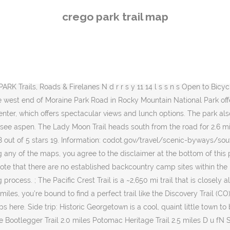
es Potomac Heritage Trail 2.5 miles D u fN St L op 0.3 mile C onect rT ails Park Buildings 89:wBridge Crossing ^ c eni Ov rl ok Be forewarned: this trailhead/parking lot along the Bear Lake Road in Rocky Mountain National Park is one of the most popular areas of the park. Side trip: The 82-mile Highway of Legends Scenic Byway takes you through some of the oldest settlements in Colorado. Email Us; 800-525-6200; Sign up Email signup. 5 out of 5 stars (271) 271 reviews $ 26.00 FREE shipping Favorite Add to More colors Snowmass Ski Trail Map, Snowmass Colorado, Map Art, Ski Colorado, Snowmass Resort, Skier Gift, Snowboarder Gift, Ski House, ski decor MountainCut. Hike and bike on your own or with a guide, listen to a park naturalist in the evening at the amphitheater or walk with them on one of the trails. View detailed trail descriptions, trail maps, reviews, photos, trail itineraries, directions and more on TrailLink. The drive: This 50-mile drive on U.S. Highway 160 takes you from Walsenburg to Fort Garland. The drive: 82 miles between Meeker and Yampa, with about half paved and half gravel, but passable with two-wheel drive vehicles. Why go: The Flat Tops Trail is one of the best aspen viewing drives in northwest Colorado. Hidden Valley Play Area on the lower part of Trail Ridge Road is one of the best viewing spots. Carousel Trail Guide (PDF) Carousel Trail Map (PDF) Christiana River. West said what we don't need is windy conditions and freezing temperatures that will cause leaves to fall off prematurely. Here is a compilation of trails, parks, and sites in Aspen, Snowmass, Basalt, Carbondale, and Glenwood Springs. For a parking spot, you will need to arrive early in the morning — and for good reason. While these clones are genetically identical, one factor in how and when a tree changes color is the balance of various chemicals in the plant. Aspen Trail Finder makes no warranty or guarantee concerning the completeness, accuracy or reliability of the content at this site or at other sites to which we link or to the information contained in any map or data layer posted on the site or downloaded from the site. An aspen-viewing alternative to those lost in the Cameron Peak Fire is this paved road that takes you into the Medicine Bow-Routt National Forest, which also offers aspen-viewing hikes. Carousel Trail Guide (PDF) Carousel Trail Map (PDF) Christiana River. Avoid the drive: Bustang now takes visitors to Estes Park. Carousel Park. National Geographic has divided the park into two sections, thus allowing each map to show much greater detail. If we get sunny days and cool nights that is a perfect recipe for those beautiful reds that people look forward to seeing in the aspen.''. Please note that there are no established backcountry camp sites within the park along the Pacific Crest Trail. Aspen are not overly abundant in the park, but there are streaks of color throughout. There are a number of trails leading from this trailhead varying in length and difficulty. Beautiful Payette Lake surrounds the Peninsula Unit and is the shoreline of the North Beach Unit of the park, located in the heart of one of Idaho’s most popular year-round destinations. To create up-to-date Ozark Trail maps, we traveled the entire length of the trail with GPS receivers to create accurate maps of the entire Ozark Trail. find tr
crego park trail map