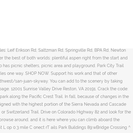
ail maps, reviews, photos & driving directions on traillink.com And if you ever wondered why the leaves of aspen can be different colors among the same group, it's because aspen grow in clones, according to the U.S. Forest Service. Remember, you need a timed entry reservation to access the park or arrive at the park before 6 a.m. or after 5 p.m. when a reservation is not needed. Trail to Great Falls Á R I V E R B I R C H D R ¯ Riverbend Park Trails Legend F o lw Th eH sra i1. Christiana River Riparian Corridor Guide (PDF) Glasgow Park. A portion of the Pacific Crest Trail weaves in and out of Mount Rainier National Park along the park's eastern boundary, from Chinook Pass in the north down to Laughingwater Creek in the south (near Three Lakes). All rights reserved. ... #4 - Hay Park Trail. Click here to access our Reston Trail Guides. Plan your day at Aspen Mountain with our interactive trail maps, with ski trails, restaurants and other features noted. Colorado Highway 14 is closed from Rustic to Gould, negating the best aspen viewing found in the upper Poudre Canyon. Side trip: Fall is prime time to visit the numerous wineries in and around Palisade and Grand Junction. Use the drop downs to find the perfect park. VIEW FULL MAP. This is partially genetically determined and varies between clones. 200 acre park offering quiet water sports like fishing, canoeing, kayaking. Majestic 14,157-foot Mount Sneffels is a constant, and Lizard Head Pass offers a beautiful spot to view 14,252-foot Mount Wilson before you arrive in touristy Telluride. 2019 ASPEN SNOWMASS - SUMMER Bike Park Trail Map Skimaps. The park was called Red Cedar Flood Basin Park before being renamed in honor of Crego … View amenities, descriptions, reviews, photos, itineraries, and directions on TrailLink. Summer Trail Maps There are many ways to explore Vail Mountain in the summer time whether you're on a mountain bike, a scenic hike, or exploring an Epic Discovery Nature Trail. Alex Andreades reviewed Arbaney Kittel Day Hike. Click any pin for more details; the number preceeding each trail/area name corresponds to the printed map. For updated fall color viewing in Colorado and across the country, visit smokymountains.com/fall-foliage-map. The aspen viewing in the White River National Forest is punctuated with many beautiful lakes, with Trappers Lake among the jewels. Discover . This place is usually crowded, so either get there early or plan to take a shuttle bus to the area. US Forest Service – Maroon Bells Scenic Area Guide, US Forest Service – Gunnison National Forest – North (Maroon Bells/Snowmass Wilderness) (PDF) – Zoomify, US Forest Service – White River National Forest – West (Glenwood Springs, Carbondale), Aspen Trail Finder – Roaring Fork Valley Trails & Parks Map, City of Aspen and Pitkin County – Parks, Trails, Open Space Trail Map, City of Aspen and Pitkin County – Roads and Mountain Peaks Map, City of Aspen and Pitkin County – Historic Landmark Sites and Districts Map, Town of Basalt – East Basalt and Downtown Trails and Recreation Map, Town of Basalt – West Basalt and Willits Trails and Recreation Map, Colorado Parks & Wildlife – Basalt State Wildlife Area Map, BLM – Fisher Creek Area (Haff Pasture) Trail Map, BLM 100K Surface Ownership