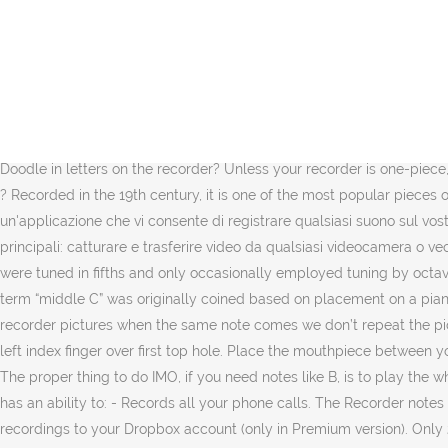
In questo modo, sarete in grado di registrare la vostra voce usando il microfono, un podcast, la stazione radio che state ascoltando o qualsiasi altro suono online, incluse le colonne sonore e i canali audio dei filmati in streaming. You can capture any area of your screen with the option to add narration from your microphone and video from your webcam. Non ci sono limiti di tempo. You can reliably record your meetings, personal notes, speeches, lectures, songs. Screen Recorder is intuitive, fast, and free. You can record a business meeting, a lecture, an interview. Per usare l'applicazione dovrai però aver installato almeno Android 5.0 (Lollipop) o una versione successiva. GitHub is a global platform, and theoretically, everyone should use English. Trouble is, this will change all notes in a hard-to-predict way. È possibile registrare in modo affidabile i tuoi incontri, note personali, discorsi, conferenze, canzoni. Inizialmente è stato aggiunto al nostro database su 06/05/2009. B's Recorder è un software di Shareware nella categoria (2) sviluppato da SOURCENEXT. VideoShow Recorder allows you to record game while playing, capture screen with one touch and edit video with filters, effects, music. What is Yankee Doodle in letters on the recorder? Unless your recorder is one-piece, this can be accomplished by not-quite-properly plugging it together. 简体中文 | Simplified Chinese. It is simple and easy to use. Easy no ? Recorded in the 19th century, it is one of the most popular pieces of its kind, whose characteristic melody is known throughout the world. È semplice e facile da usare. Free Sound Recorder è un'applicazione che vi consente di registrare qualsiasi suono sul vostro computer e salvarlo in formato MP3, WAV o WMA. AVS Video Recorder è uno strumento progettato per svolgere due funzioni principali: catturare e trasferire video da qualsiasi videocamera o vecchio nastro VHS e codificare il video in formato MPEG-2 per liberare spazio sul disco rigido. Storia. Recorder consorts in the 16th century were tuned in fifths and only occasionally employed tuning by octaves as seen in the modern C, F recorder consort. The first is middle C. (Though now used for note reference on other instruments, the term “middle C” was originally coined based on placement on a piano, as it sits almost exactly in the middle of the conventional 88-key keyboard.) - Playback recordings. look at the notes and also the recorder pictures when the same note comes we don’t repeat the picture. Electronics $699.00 $ 699. Inizialmente è stato aggiunto al nostro database su 20/03/2008. Put your thumb on the back hole and left index finger over first top hole. Place the mouthpiece between your lips and exhale smoothly and evenly. 00. B's Recorder GOLD BASIC (Update) viene eseguito sui seguenti sistemi operativi: Windows. The proper thing to do IMO, if you need notes like B, is to play the whole piece on an alto recorder instead. L'interfaccia di AZ Screen Recorder è semplice ed elegante. Simple Call Recorder application that has an ability to: - Records all your phone calls. The Recorder notes of Jingle Bells, that Christmas song we’ve heard so many times. It’s a nursery rhyme that belongs to American music. - Upload all recordings to your Dropbox account (only in Premium version). Only 2 left in stock - order soon. I want to clarify a statement printed in a s