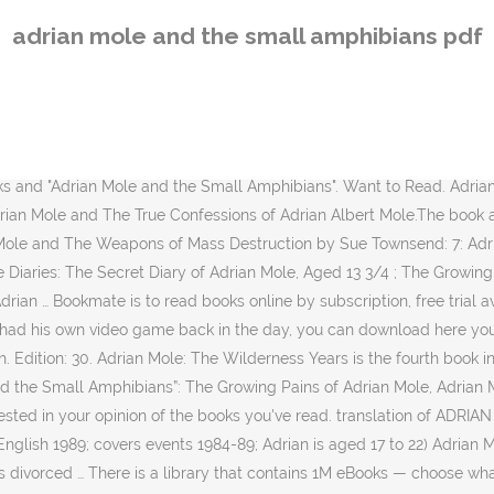
pular and classi… The True Confessions of Adrian Mole Adrian Mole and the Small Amphibians Adrian Mole: The Wildneress Years Adrian Mole: The Cappuccino Years Adrian Mole and the Weapons of Mass Destruction. The True Confessions of Adrian Albert Mole 726 copies, 9 reviews. The Growing Pains of Adrian Mole (pub. If you can find a copy (got mine on Abe Books) there was a special edition called ‘Adrian Mole: From Minor to Major’ which is all of the first three books, plus a special story that can only be found in this edition called ‘Adrian Mole & the small amphibians’. 1985; covers events 1982-83; Adrian is aged 15 to 16) The True Confessions of Adrian Albert Mole (pub. Jump to: General, Art, Business, Computing, Medicine, Miscellaneous, Religion, Science, Slang, Sports, Tech, Phrases We found one dictionary that includes the word adrian mole and the small amphibians: General (1 matching dictionary). Free download or read online Adrian Mole: The Cappuccino Years pdf (ePUB) (Adrian Mole Series) book. Find books Shelving menu. This page was last edited on 24 May 2018, at 00:37 (UTC). Save for later The main characters of this fiction, humor story are Adrian Mole, . The main characters of this fiction, humor story are Adrian Mole, . Adrian Mole and the Small Amphibians Townsend Sue. The reader has a relieved sense of "That could have been me" through much of "Adrian Mole: The Cappucino Years." 1985; covers events 1982-83; Adrian is aged 15 to 16) The True Confessions of Adrian Albert Mole (pub. Sunday July 18th. All about Reviews: Adrian Mole and the small amphibians by Sue Townsend. Adrian Mole and the Small Amphibians is story by Sue Townsend that was a specially written bonus for the collection Adrian Mole: From Major to Minor (1991). Adrian Mole and The Weapons of Mass Destruction 1,056 copies, 23 reviews. File: EPUB, 104 KB. The protagonist is a self-described beautiful woman with the unlikely name of Coventry Dakin who is … “The trouble with trying to read passages from the Adrian Mole diaries aloud is that you find yourself laughing so hard … Adrian Mole: The Lost Years includes The True Confessions and The Wilderness Years, and the bonus story "Adrian Mole and the Small Amphibians". LibraryThing is a cataloging and social networking site for booklovers 1989; covers events 1984-89; Adrian is aged 17 to 22) Adrian Mole and the Small Amphibians (pub. On-line books store on Z-Library | Z-Library. The Queen and I 995 copies, 24 reviews. from being a child to the years of the John Major government) collects the first three books and "Adrian Mole and the Small Amphibians… 1991: Adrian Mole, From Minor to Major — антологія перших трьох книг, до якої додано, як подарунок, спеціально написано книгу Adrian Mole and the Small Amphibians — Адріан Моул и дрібні земноводні, 17/7/1989 — 1/1/1991 Adrian Moles ljuva liv (Adrian Mole and the small amphibians och Adrian Mole: the wilderness years) (översättning Karl G och Lilian Fredriksson) (Natur och kultur, 1994) Spökbarn ( Ghost children ) (översättning Ingela … Adrian Mole From Minor to Major (i.e. Free download or read online Adrian Mole: The Wilderness Years pdf (ePUB) (Adrian Mole Series) book. The book was published in multiple languages including English, consists of 400 pages and is available in Paperback format. The hilarious, bestselling follow-ups to Sue Townsend's T
adrian mole and the small amphibians pdf