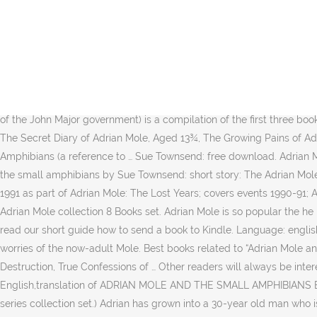
3 editions. The book was first published in 1993 by Methuen.It is set in 1991 to the first part of 1992 and Adrian is 23¾ years of age. Adrian Mole and the Small Amphibians: Wikipedia, the Free Encyclopedia [home, info] Words similar to adrian mole and the small amphibians The first edition of the novel was published in 1993, and was written by Sue Townsend. The Secret Diary of Adrian Mole, Aged 13¾ is the first book in the Adrian Mole series of comedic fiction, written by Sue Townsend.The book is written in a diary style, and focuses on the worries and regrets of a teenager who believes himself to be an intellectual. The first edition of the novel was published in 2004, and was written by Sue Townsend. Shelve Adrian Mole and the Small Amphibians. My father announced at breakfast that he is going to have a … The story is set in 1981 and 1982, and in the background it … Definitions of Adrian_Mole_and_the_Small_Amphibians, synonyms, antonyms, derivatives of Adrian_Mole_and_the_Small_Amphibians, analogical dictionary of Adrian_Mole_and_the_Small_Amphibians (English) ; Text is available under the Creative Commons Attribution-ShareAlike License; additional terms … from being a child to the years of the John Major government) is a compilation of the first three books and "Adrian Mole and the Small Amphibians". Want to Read. Adrian Mole: From Minor to Major is a compilation of the first three books The Secret Diary of Adrian Mole, Aged 13¾, The Growing Pains of Adrian Mole and The True Confessions of Adrian Albert Mole.The book also contains the specially written bonus, Adrian Mole and the Small Amphibians (a reference to … Sue Townsend: free download. Adrian Mole and The Weapons of Mass Destruction by Sue Townsend: 7: Adrian Mole: the Prostrate Years by Sue Townsend: 8: Adrian Mole and the small amphibians by Sue Townsend: short story: The Adrian Mole Diaries: The Secret Diary of Adrian Mole, Aged 13 3/4 ; The Growing Pains of Adrian Mole by Sue Townsend: Omnibus 1-2: Adrian Mole… 1991 as part of Adrian Mole: The Lost Years; covers events 1990-91; Adrian … Bookmate is to read books online by subscription, free trial available. It is part of the Adrian Mole series. Download books for free. Adrian Mole collection 8 Books set. Adrian Mole is so popular the he had his own video game back in the day, you can download here you … Adrian Mole: The Wilderness Years 717 copies, 8 reviews. Please read our short guide how to send a book to Kindle. Language: english. Edition: 30. Adrian Mole: The Wilderness Years is the fourth book in the Adrian Mole series, written by Sue Townsend.It focuses on the worries of the now-adult Mole. Best books related to “Adrian Mole and the Small Amphibians”: The Growing Pains of Adrian Mole, Adrian Mole: The Cappuccino Years, Adrian Mole and the Weapons of Mass Destruction, True Confessions of … Other readers will always be interested in your opinion of the books you've read. translation of ADRIAN MOLE AND THE SMALL AMPHIBIANS,translations from English,translation of ADRIAN MOLE AND THE SMALL AMPHIBIANS English 1989; covers events 1984-89; Adrian is aged 17 to 22) Adrian Mole and the Small Amphibians (pub. (Sue Townsend Adrian Mole series collection set.) Adrian has grown into a 30-year old man who is divorced … There is a library that contains 1M eBooks — choose what to read among various genres, po