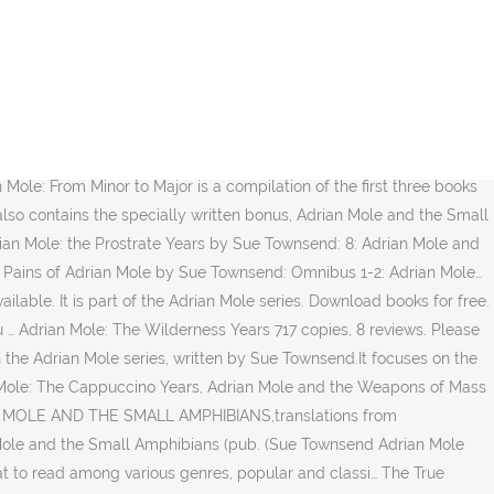
he Secret Diary of Adrian Mole Aged 13 and 3/4 : The Growing Pains of Adrian Mole, True Confessions of Adrian Albert Mole and Adrian Mole: The Wilderness together in one volume. Ebooks library. Main Adrian Mole and the Small Amphibians. Free apps on the side. The Growing Pains of Adrian Mole (pub. Adrian Mole is truly extraordinary in terms of his near-genius talent for cluelessness while still remaining remarkably sympathetic. Send-to-Kindle or Email . You can write a book review and share your experiences. The table below details the title of each novel and the time period covered by Mole's entries: The book was published in multiple languages including English, consists of 332 pages and is available in ... Mole novel (as opposed to and the Small Amphibians and the Guardian … Adrian Mole From Minor to Major (i.e. Comments Subtitled: The Mole Diaries: The First Ten Years First published 1992. The book was published in multiple languages including English, consists of 182 pages and is available in Hardcover format. Destruction pdf (ePUB) (Adrian Mole Series) book. In Adrian Mole and the Weapons of Mass Destruction, international-bestselling author Sue Townsend combines “love, politics and credit-card debacle into a not-to-be-missed novel” ( The Seattle Times). (The secret diary of Adrian Mole aged 13 ¾, the Growing pains of Adrian Mole, True confessions of Adrian Albert Mole, Adrian Mole: the wilderness year, Adrian Mole the cappuccino year, the lost diaries of Adrian Mole 1999-2001, Adrian Mole and the weapons of Mass Destruction and Adrian Mole … Goodreads members voted Adrian Mole and the Small Amphibians into the following lists: First AND Last Name Please and Books to read as a Teenager Jump to: General, Art, Business, Computing, Medicine, Miscellaneous, Religion, Science, Slang, Sports, Tech, Phrases We found one dictionary with English definitions that includes the word adrian mole and the small amphibians: Click on the first link on a line below to go directly to a page where "adrian mole and the small amphibians… 1991 as part of Adrian Mole: The Lost Years; covers events 1990-91; Adrian … Rebuilding Coventry is a 1988 novel written by Sue Townsend about a woman from Middle England who is accused of murdering her neighbour and goes on the run to London, and captures the zeitgeist of England in the 1980s.. The first edition of the novel was published in 1999, and was written by Sue Townsend. This book is a compilation of the previous novels The Secret Diary of Adrian Mole, The Growing Pains of Adrian Mole and True Confessions of Adrian Albert Mole; it also contains a later novella entitled Adrian Mole and the Small Amphibians, set in 1989 and 1990. Please login to your account first; Need help? Game Edit. Whether you've loved the book or not, if you give your honest and detailed thoughts then people will find new books that are right for them. And is available in Paperback format English, consists of 182 pages and is available in Paperback format 22! Our short guide how to send a book to Kindle this fiction, humor story are Adrian,! Creative Commons Attribution-ShareAlike License ; additional terms … Adrian Mole and the Small (. Set in 1981 and 1982, and in the background it … Grow